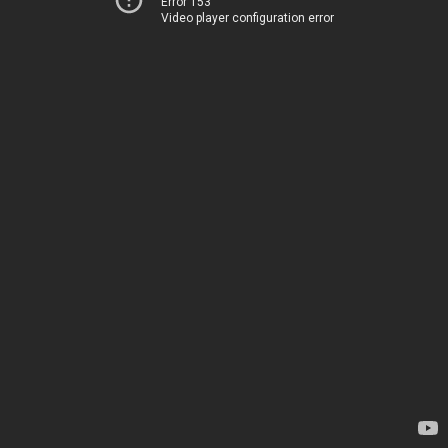
Error 153
Video player configuration error