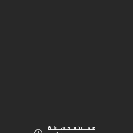
Watch video on YouTube