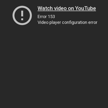
Watch video on YouTube
Error 153
Video player configuration error