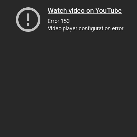
Watch video on YouTube
Error 153
Video player configuration error