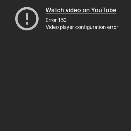
Watch video on YouTube
Error 153
Video player configuration error