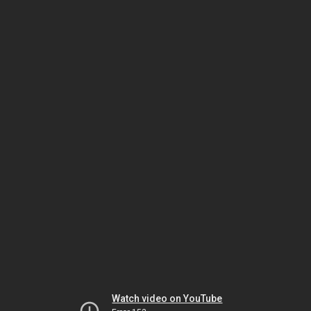
Watch video on YouTube