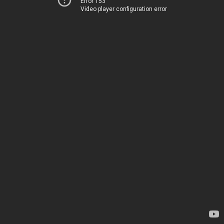
Error 153
Video player configuration error