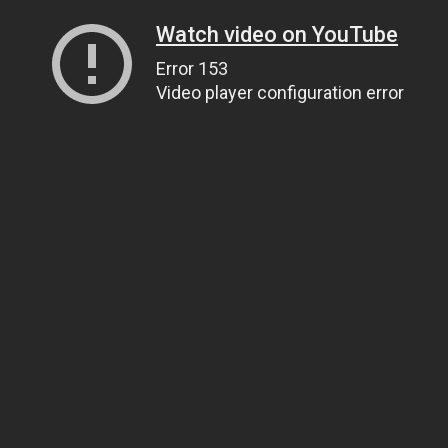
Watch video on YouTube
Error 153
Video player configuration error