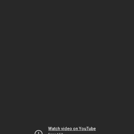
Watch video on YouTube