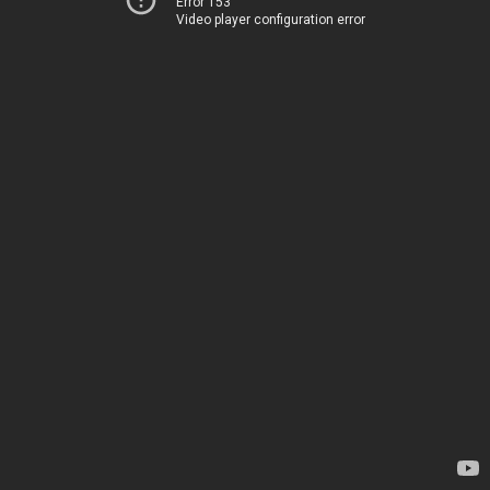
Error 153
Video player configuration error