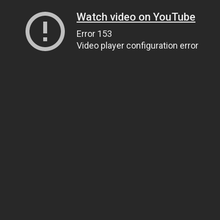
Watch video on YouTube
Error 153
Video player configuration error