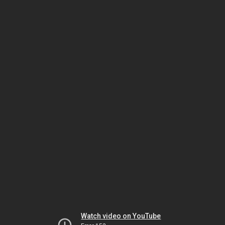
Watch video on YouTube