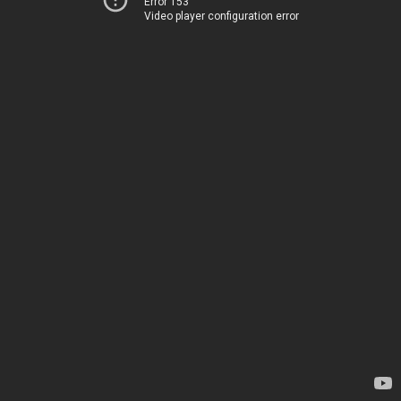
Error 153
Video player configuration error