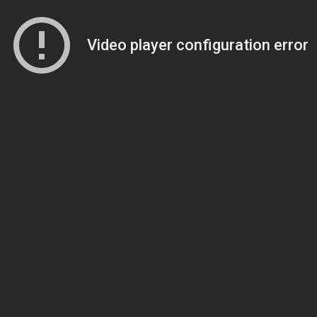
Video player configuration error