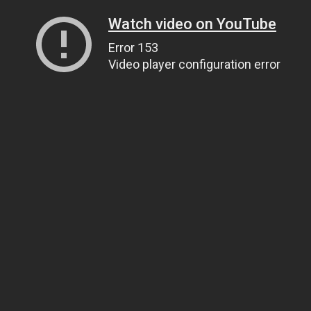
Watch video on YouTube
Error 153
Video player configuration error