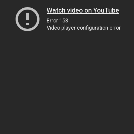
Watch video on YouTube
Error 153
Video player configuration error