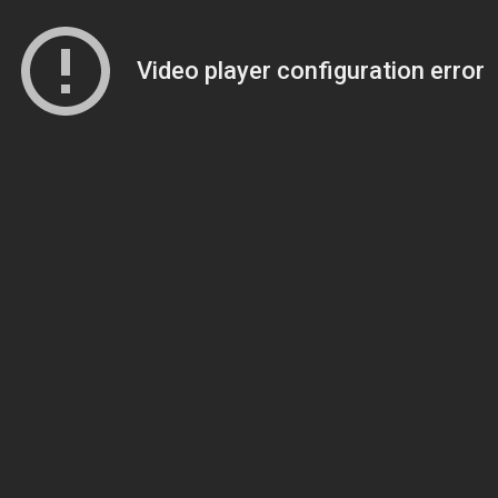
Video player configuration error