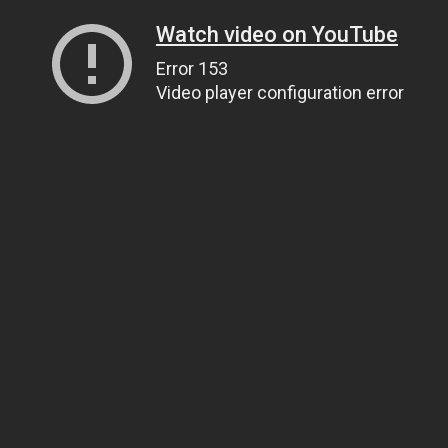
Watch video on YouTube
Error 153
Video player configuration error