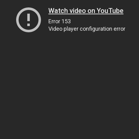
Watch video on YouTube
Error 153
Video player configuration error