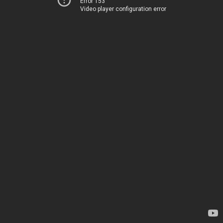
Error 153
Video player configuration error