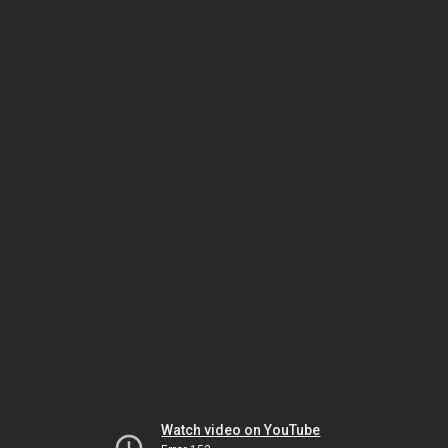
Watch video on YouTube