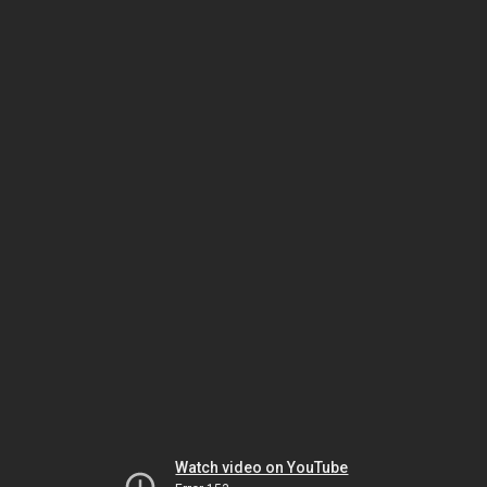
Watch video on YouTube