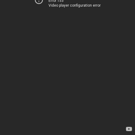
Error 153
Video player configuration error