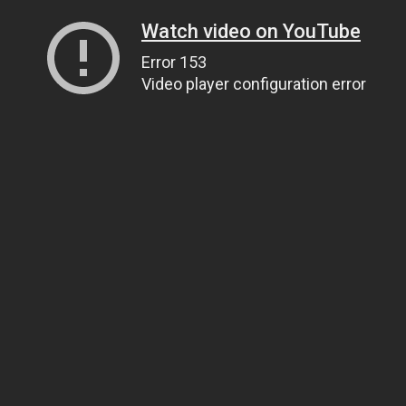
Watch video on YouTube
Error 153
Video player configuration error