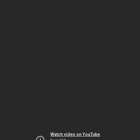
Watch video on YouTube