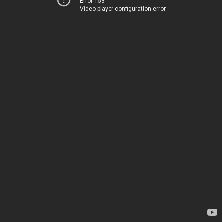
Error 153
Video player configuration error