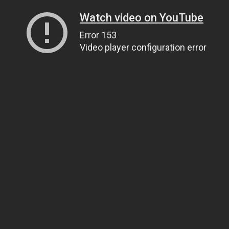
Watch video on YouTube
Error 153
Video player configuration error