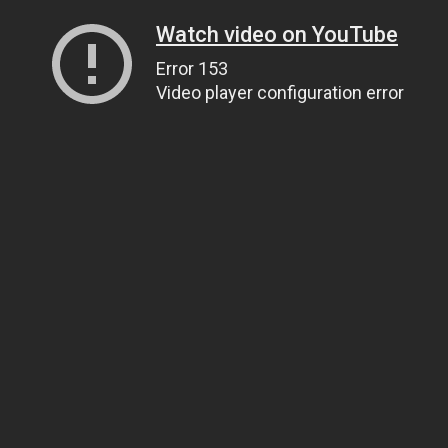
Watch video on YouTube
Error 153
Video player configuration error