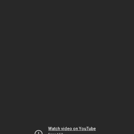
Watch video on YouTube