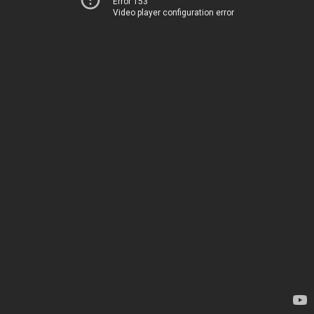
Error 153
Video player configuration error