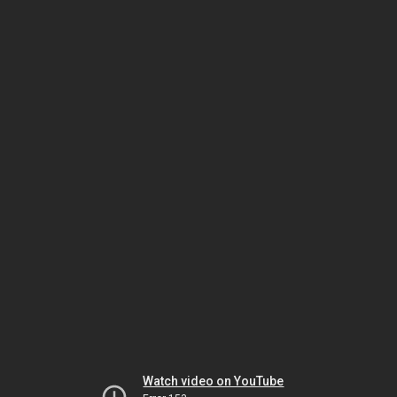
Watch video on YouTube