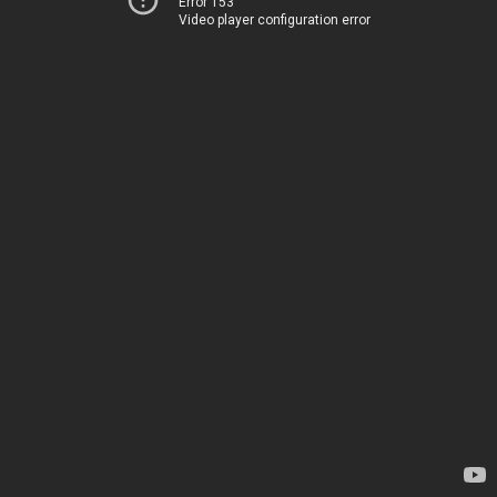
Error 153
Video player configuration error