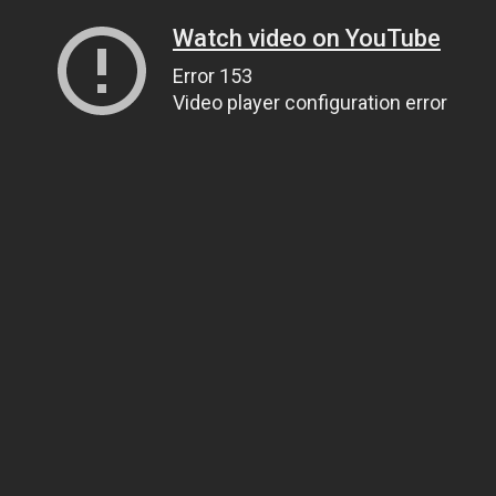
Watch video on YouTube
Error 153
Video player configuration error