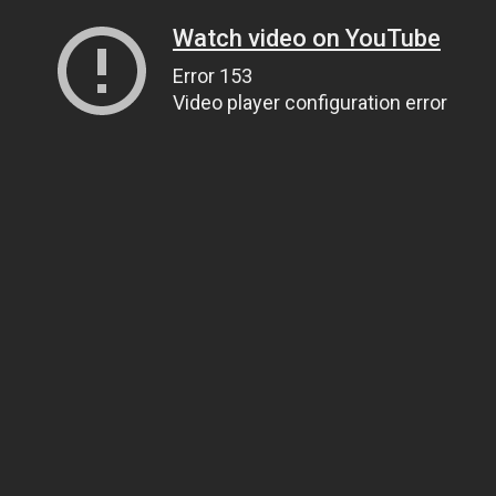
Watch video on YouTube
Error 153
Video player configuration error