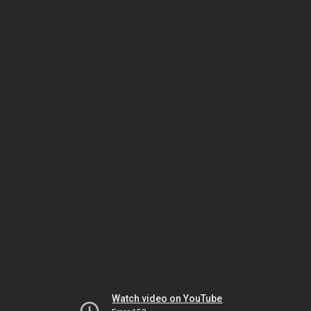
Watch video on YouTube