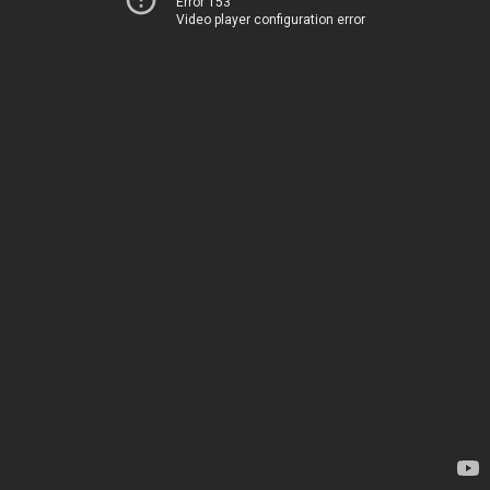
Error 153
Video player configuration error