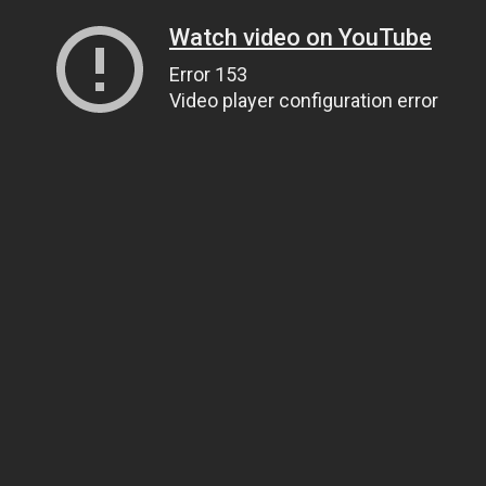
Watch video on YouTube
Error 153
Video player configuration error