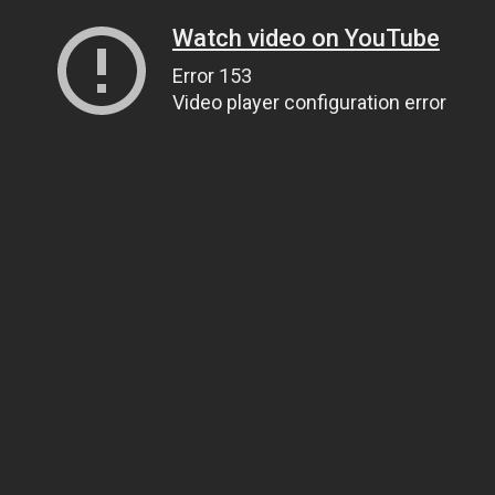
Watch video on YouTube
Error 153
Video player configuration error