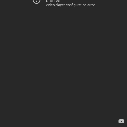
Error 153
Video player configuration error