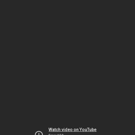
Watch video on YouTube