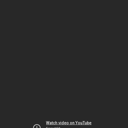
Watch video on YouTube