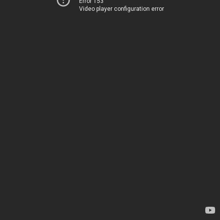
Error 153
Video player configuration error