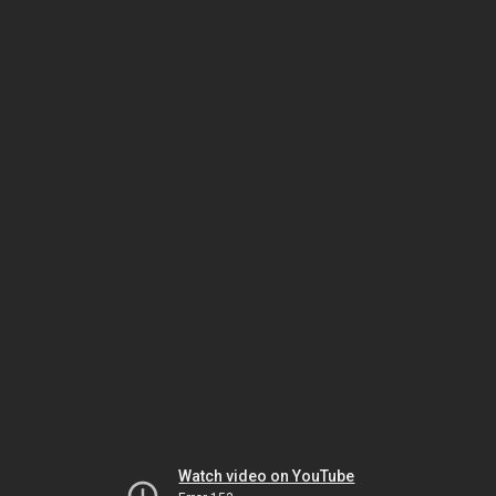
Watch video on YouTube