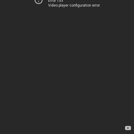
Error 153
Video player configuration error