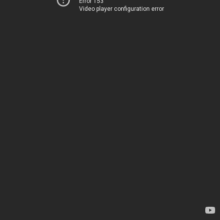
Error 153
Video player configuration error