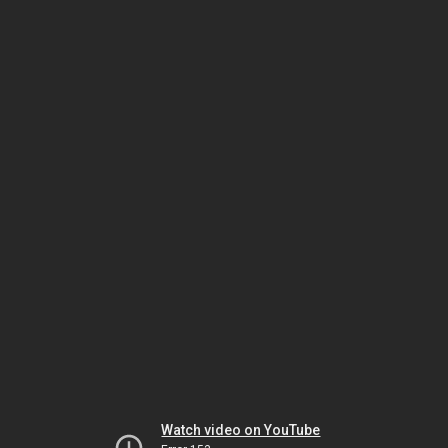
Watch video on YouTube