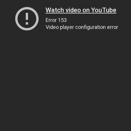
Watch video on YouTube
Error 153
Video player configuration error