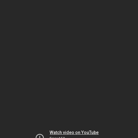
Watch video on YouTube