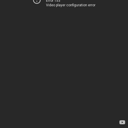
Error 153
Video player configuration error