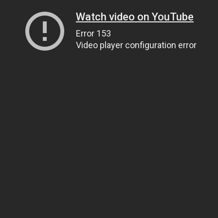
Watch video on YouTube
Error 153
Video player configuration error