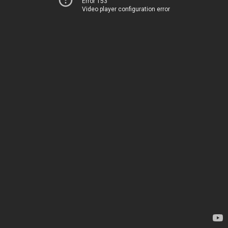
Error 153
Video player configuration error