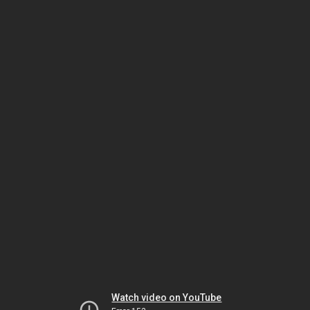
Watch video on YouTube