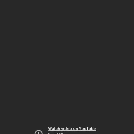
Watch video on YouTube