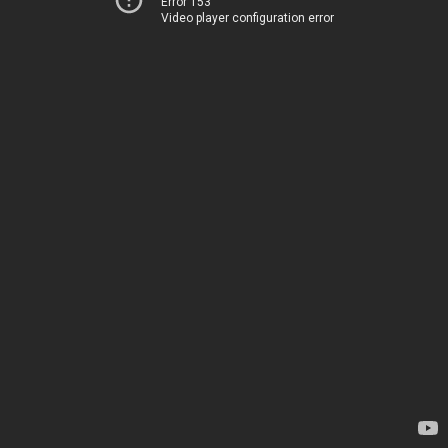
Error 153
Video player configuration error