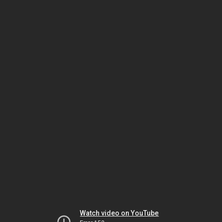
Watch video on YouTube