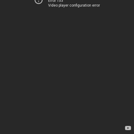
Error 153
Video player configuration error