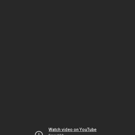
Watch video on YouTube