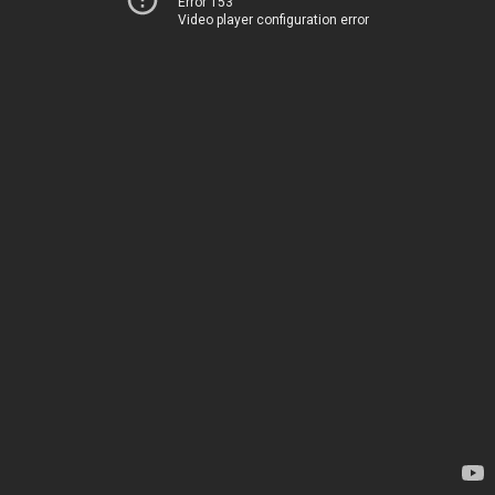
Error 153
Video player configuration error