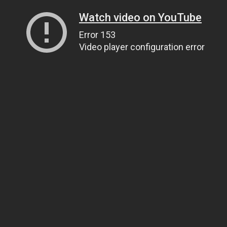
Watch video on YouTube
Error 153
Video player configuration error