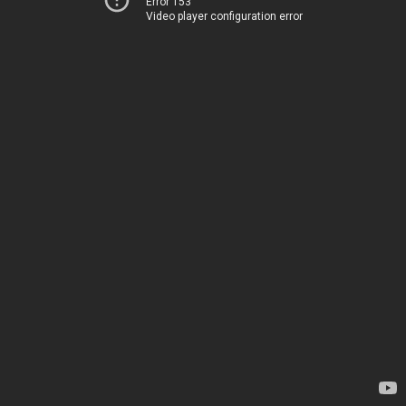
Error 153
Video player configuration error