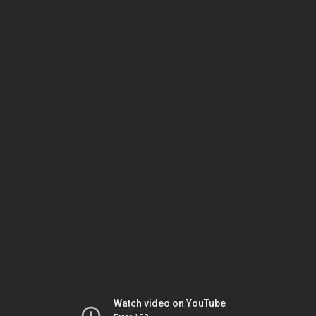
Watch video on YouTube