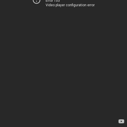
Error 153
Video player configuration error