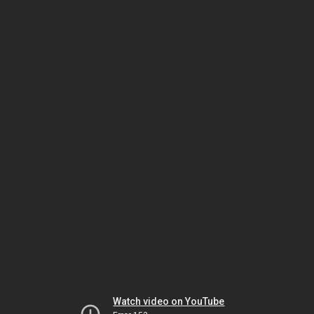
Watch video on YouTube