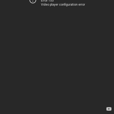
Error 153
Video player configuration error