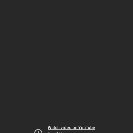
Watch video on YouTube