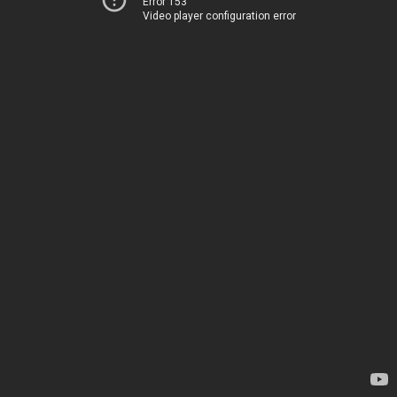
Error 153
Video player configuration error