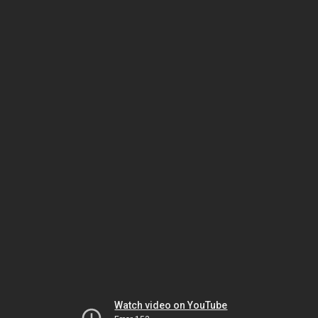
Watch video on YouTube