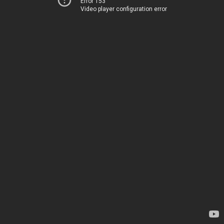
Error 153
Video player configuration error