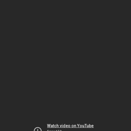
Watch video on YouTube