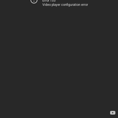
Error 153
Video player configuration error