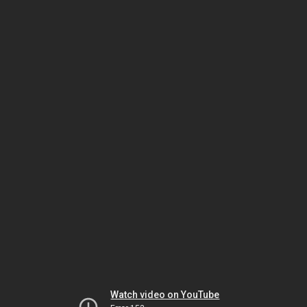
Watch video on YouTube