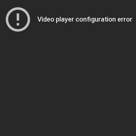
Video player configuration error