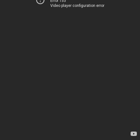
Error 153
Video player configuration error