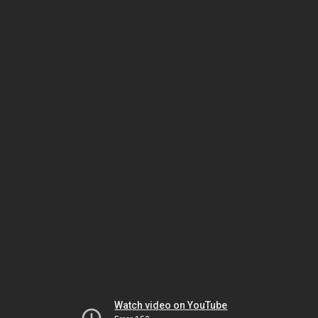
Watch video on YouTube