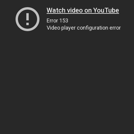
Watch video on YouTube
Error 153
Video player configuration error