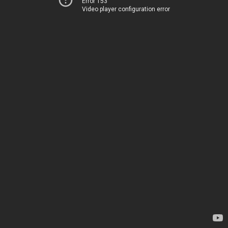
Error 153
Video player configuration error