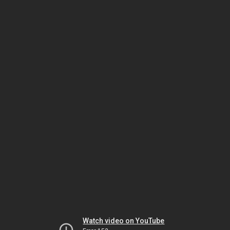
Watch video on YouTube